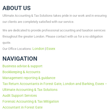
ABOUT US
Ultimate Accounting & Tax Solutions takes pride in our work and in ensuring
our clients are completely satisfied with our service.
We are dedicated to provide professional accounting and taxation services
throughout the greater London. Please contact with us for a no obligation
quote.
London
|
Essex
Our Office Locations:
NAVIGATION
Business advise & support
Bookkeeping & Accounts
Management reporting & guidance
Tax Return Accountants in Forest Gate, London and Barking, Essex –
Ultimate Accounting & Tax Solutions
Audit Support Services
Forensic Accounting & Tax Mitigation
Accountant in Forest Gate