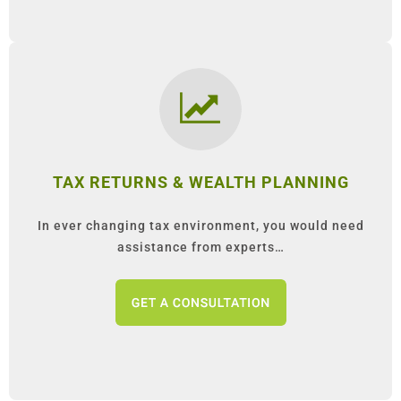
TAX RETURNS & WEALTH PLANNING
In ever changing tax environment, you would need
assistance from experts…