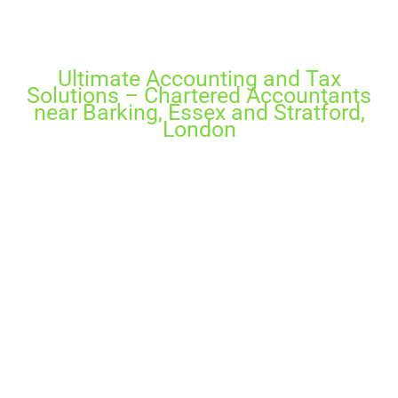
Why Choose Us?
Ultimate Accounting and Tax
Solutions – Chartered Accountants
near Barking, Essex and Stratford,
London
If you dream to take your business to the next
level, we’ll guide you to press to accelerate
growth and increase profit. Unlock the secrets
in your financial data and learn the keys to
reach your business goals. Efficient tax advice
and up to date financial results can accelerate
your chance to make a great success.
Ultimate Accounting & Tax Solutions takes pride
in our work and in ensuring it completely
satisfies our clients with our taxation services in