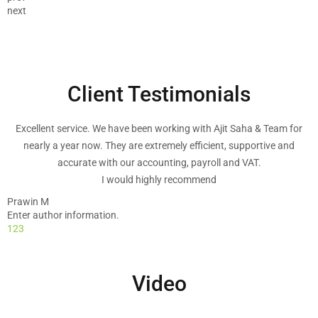
next
Client Testimonials
Excellent service. We have been working with Ajit Saha & Team for
nearly a year now. They are extremely efficient, supportive and
accurate with our accounting, payroll and VAT.
I would highly recommend
Prawin M
Enter author information.
1
2
3
I have been with the company for three, four years now and have had
no problems with them. The customer service is excellent and the
service they provide is also excellent. I had a problem with one of
Video
previous years tax return and they sorted it without any problems at
all. I would recommend the company to everyone or any business
that need a reliable service. Excellant