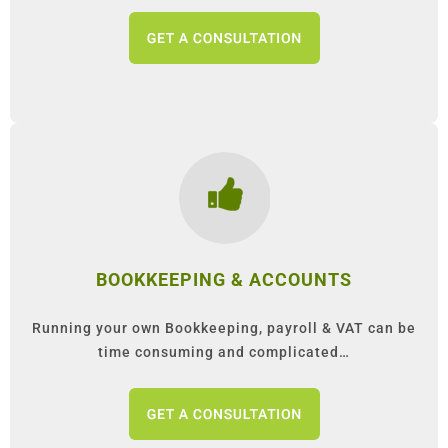
BOOKKEEPING & ACCOUNTS
Running your own Bookkeeping, payroll & VAT can be
time consuming and complicated…