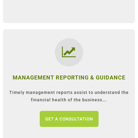
MANAGEMENT REPORTING & GUIDANCE
Timely management reports assist to understand the
financial health of the business….