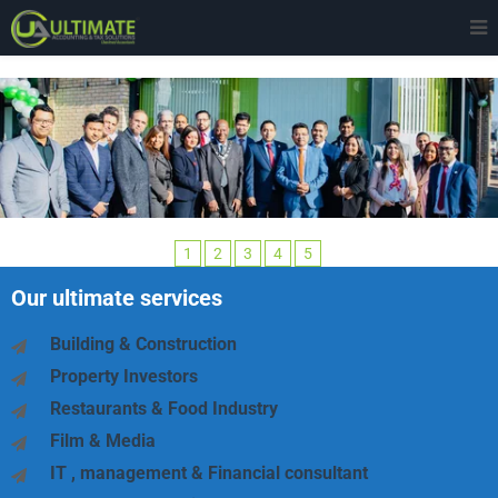
1
2
3
4
5
Our ultimate services
Building & Construction
Property Investors
Restaurants & Food Industry
Film & Media
IT , management & Financial consultant