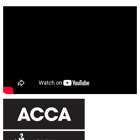
Luke Berry
Enter author information.
We appointed Ultimate Accounting & tax Solutions as accountant of
my company for the past 4 years and I would recommend him highly.
He has a very personal approach to my business and is always
available on the phone. I’ve also been delighted with his creative
approach to solving any problems we come up against.
Global Career Services
Enter author information.