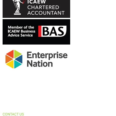
Let us help you achieve your business
goals. Contact us today.
CONTACT US