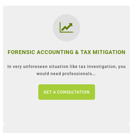
FORENSIC ACCOUNTING & TAX MITIGATION
In very unforeseen situation like tax investigation, you
would need professionals….