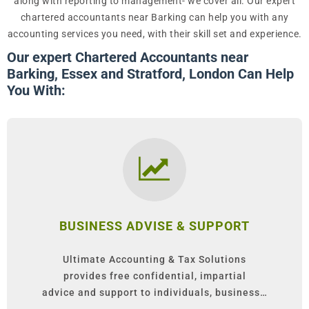
along with reporting to management- we cover all. Our expert
chartered accountants near Barking can help you with any
accounting services you need, with their skill set and experience.
Our expert Chartered Accountants near
Barking, Essex and Stratford, London Can Help
You With:
BUSINESS ADVISE & SUPPORT
Ultimate Accounting & Tax Solutions
provides free confidential, impartial
advice and support to individuals, business…