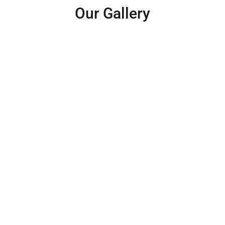
Our Gallery