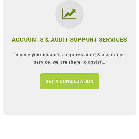
ACCOUNTS & AUDIT SUPPORT SERVICES
In case your business requires audit & assurance
service, we are there to assist…