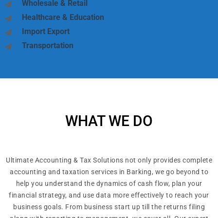
Wholesale & Retail
Healthcare & Education
Import Export
Transportation
WHAT WE DO
Ultimate Accounting & Tax Solutions not only provides complete
accounting and taxation services in Barking, we go beyond to
help you understand the dynamics of cash flow, plan your
financial strategy, and use data more effectively to reach your
business goals. From business start up till the returns filing