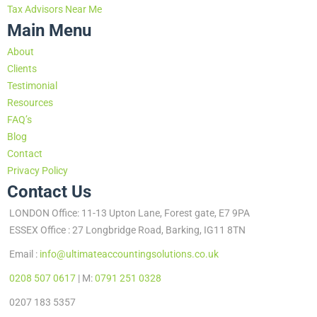
Tax Advisors Near Me
Main Menu
About
Clients
Testimonial
Resources
FAQ’s
Blog
Contact
Privacy Policy
Contact Us
LONDON Office: 11-13 Upton Lane, Forest gate, E7 9PA
ESSEX Office : 27 Longbridge Road, Barking, IG11 8TN
Email :
info@ultimateaccountingsolutions.co.uk
0208 507 0617
| M:
0791 251 0328
0207 183 5357