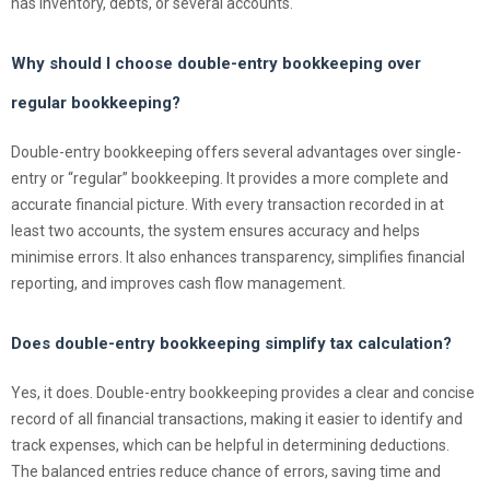
has inventory, debts, or several accounts.
Why should I choose double-entry bookkeeping over
regular bookkeeping?
Double-entry bookkeeping offers several advantages over single-
entry or “regular” bookkeeping. It provides a more complete and
accurate financial picture. With every transaction recorded in at
least two accounts, the system ensures accuracy and helps
minimise errors. It also enhances transparency, simplifies financial
reporting, and improves cash flow management.
Does double-entry bookkeeping simplify tax calculation?
Yes, it does. Double-entry bookkeeping provides a clear and concise
record of all financial transactions, making it easier to identify and
track expenses, which can be helpful in determining deductions.
The balanced entries reduce chance of errors, saving time and