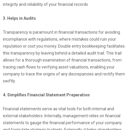
integrity and reliability of your financial records.
3. Helps in Audits
Transparency is paramount in financial transactions for avoiding
incompliance with regulations, where mistakes could ruin your
reputation or cost you money. Double entry bookkeeping facilitates
this transparency by leaving behind a detailed audit trail. This trail
allows for a thorough examination of financial transactions, from
tracing cash flows to verifying asset valuations, enabling your
company to trace the origins of any discrepancies and rectify them
swiftly.
4. Simplifies Financial Statement Preparation
Financial statements serve as vital tools for both internal and
external stakeholders. Internally, management relies on financial
statements to gauge the financial performance of your company
and formulate strategic budgets. Externally, it helps shareholders