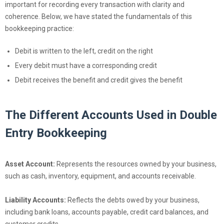
important for recording every transaction with clarity and
coherence. Below, we have stated the fundamentals of this
bookkeeping practice:
Debit is written to the left, credit on the right
Every debit must have a corresponding credit
Debit receives the benefit and credit gives the benefit
The Different Accounts Used in Double
Entry Bookkeeping
Asset Account:
Represents the resources owned by your business,
such as cash, inventory, equipment, and accounts receivable.
Liability Accounts:
Reflects the debts owed by your business,
including bank loans, accounts payable, credit card balances, and