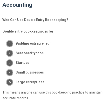
Accounting
Who Can Use Double Entry Bookkeeping?
Double entry bookkeeping is for:
Budding entrepreneur
Seasoned tycoon
Startups
Small businesses
Large enterprises
This means anyone can use this bookkeeping practice to maintain
accurate records.