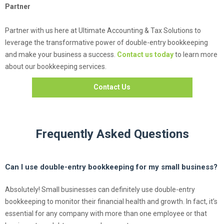
Partner
Partner with us here at Ultimate Accounting & Tax Solutions to
leverage the transformative power of double-entry bookkeeping
and make your business a success.
Contact us today
to learn more
about our bookkeeping services.
Contact Us
Frequently Asked Questions
Can I use double-entry bookkeeping for my small business?
Absolutely! Small businesses can definitely use double-entry
bookkeeping to monitor their financial health and growth. In fact, it’s
essential for any company with more than one employee or that