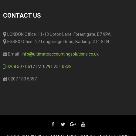
CONTACT US
LONDON Office: 11-13 Upton Lane, Forest gate, E7 9PA
ESSEX Office : 27 Longbridge Road, Barking, IG11 8TN
Email :
info@ultimateaccountingsolutions.co.uk
0208 507 0617
| M:
0791 251 0328
0207 183 5357