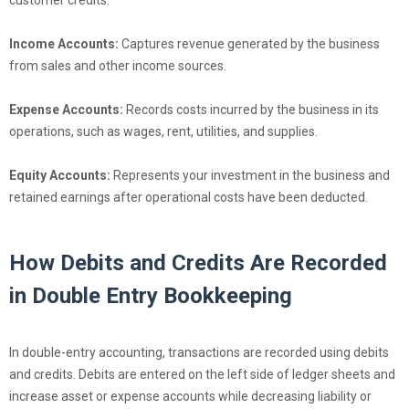
customer credits.
Income Accounts:
Captures revenue generated by the business
from sales and other income sources.
Expense Accounts:
Records costs incurred by the business in its
operations, such as wages, rent, utilities, and supplies.
Equity Accounts:
Represents your investment in the business and
retained earnings after operational costs have been deducted.
How Debits and Credits Are Recorded
in Double Entry Bookkeeping
In double-entry accounting, transactions are recorded using debits
and credits. Debits are entered on the left side of ledger sheets and
increase asset or expense accounts while decreasing liability or