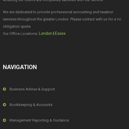
We are dedicated to provide professional accounting and taxation
services throughout the greater London. Please contact with us for a no
obligation quote.
London
|
Essex
Our Office Locations:
NAVIGATION
Business Advise & Support
Bookkeeping & Accounts
Management Reporting & Guidance