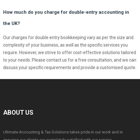
How much do you charge for double-entry accounting in
the UK?
Our charges for double entry bookkeeping vary as per the size and
complexity of your business, as well as the specific services you
require. However, we strive to offer cost-effective solutions tailored
to your needs. Please contact us for a free consultation, and we can
discuss your specific requirements and provide a customised quote.
ABOUT US
Ultimate Accounting & Tax Solutions takes pride in our work and in
ensuring our clients are completely satisfied with our service.