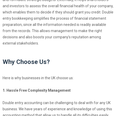
and investors to assess the overall financial health of your company,
which enables them to decide if they should grant you credit. Double
entry bookkeeping simplifies the process of financial statement
preparation, since all the information needed is readily available
from the records. This allows management to make the right
decisions and also boosts your company’s reputation among
external stakeholders.
Why Choose Us?
Here is why businesses in the UK choose us:
1. Hassle Free Complexity Management
Double entry accounting can be challenging to deal with for any UK
business. We have years of experience and knowledge of using this
accounting method that allow us to handle all its difficulties easily.