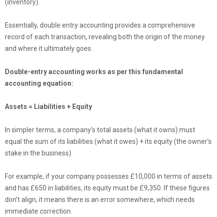
(inventory).
Essentially, double entry accounting provides a comprehensive
record of each transaction, revealing both the origin of the money
and where it ultimately goes.
Double-entry accounting works as per this fundamental
accounting equation:
Assets = Liabilities + Equity
In simpler terms, a company’s total assets (what it owns) must
equal the sum of its liabilities (what it owes) + its equity (the owner’s
stake in the business).
For example, if your company possesses £10,000 in terms of assets
and has £650 in liabilities, its equity must be £9,350. If these figures
don’t align, it means there is an error somewhere, which needs
immediate correction.