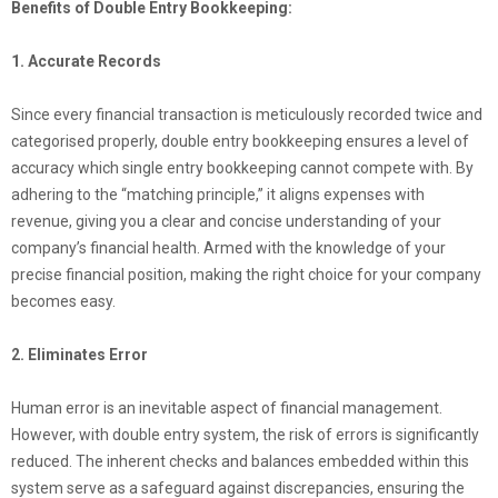
Benefits of Double Entry Bookkeeping:
1. Accurate Records
Since every financial transaction is meticulously recorded twice and
categorised properly, double entry bookkeeping ensures a level of
accuracy which single entry bookkeeping cannot compete with. By
adhering to the “matching principle,” it aligns expenses with
revenue, giving you a clear and concise understanding of your
company’s financial health. Armed with the knowledge of your
precise financial position, making the right choice for your company
becomes easy.
2. Eliminates Error
Human error is an inevitable aspect of financial management.
However, with double entry system, the risk of errors is significantly
reduced. The inherent checks and balances embedded within this
system serve as a safeguard against discrepancies, ensuring the