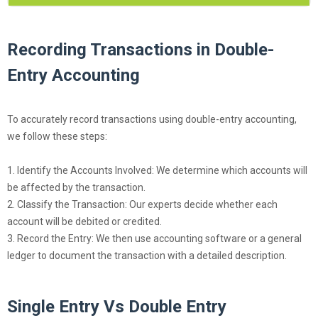
Recording Transactions in Double-
Entry Accounting
To accurately record transactions using double-entry accounting,
we follow these steps:
1. Identify the Accounts Involved: We determine which accounts will
be affected by the transaction.
2. Classify the Transaction: Our experts decide whether each
account will be debited or credited.
3. Record the Entry: We then use accounting software or a general
ledger to document the transaction with a detailed description.
Single Entry Vs Double Entry