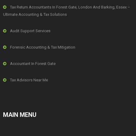
Tax Return Accountants In Forest Gate, London And Barking, Essex –
Ultimate Accounting & Tax Solutions
Audit Support Services
Forensic Accounting & Tax Mitigation
Accountant In Forest Gate
Tax Advisors Near Me
MAIN MENU