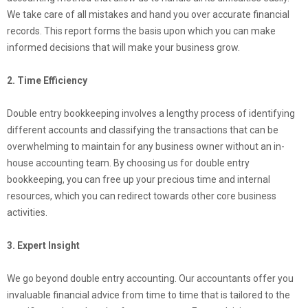
We take care of all mistakes and hand you over accurate financial
records. This report forms the basis upon which you can make
informed decisions that will make your business grow.
2. Time Efficiency
Double entry bookkeeping involves a lengthy process of identifying
different accounts and classifying the transactions that can be
overwhelming to maintain for any business owner without an in-
house accounting team. By choosing us for double entry
bookkeeping, you can free up your precious time and internal
resources, which you can redirect towards other core business
activities.
3. Expert Insight
We go beyond double entry accounting. Our accountants offer you
invaluable financial advice from time to time that is tailored to the