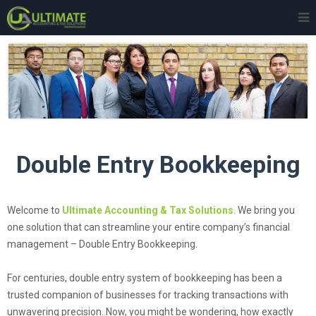
Double Entry Bookkeeping
Welcome to
Ultimate Accounting & Tax Solutions
. We bring you
one solution that can streamline your entire company’s financial
management – Double Entry Bookkeeping.
For centuries, double entry system of bookkeeping has been a
trusted companion of businesses for tracking transactions with
unwavering precision. Now, you might be wondering, how exactly