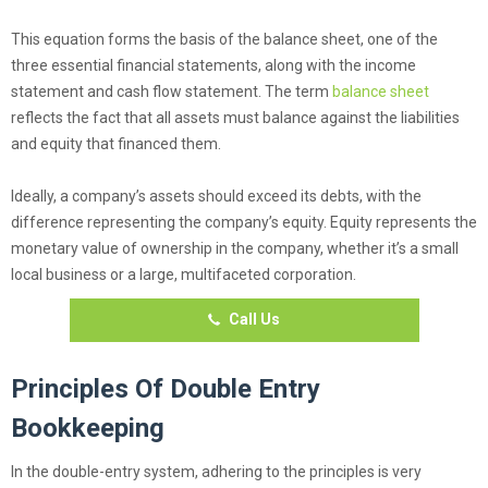
This equation forms the basis of the balance sheet, one of the
three essential financial statements, along with the income
statement and cash flow statement. The term
balance sheet
reflects the fact that all assets must balance against the liabilities
and equity that financed them.
Ideally, a company’s assets should exceed its debts, with the
difference representing the company’s equity. Equity represents the
monetary value of ownership in the company, whether it’s a small
local business or a large, multifaceted corporation.
Call Us
Principles Of Double Entry
Bookkeeping
In the double-entry system, adhering to the principles is very