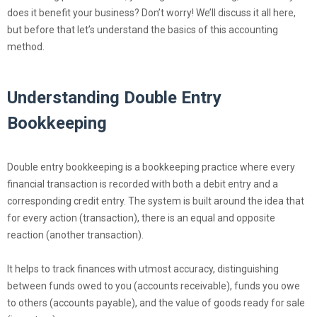
does it benefit your business? Don’t worry! We’ll discuss it all here,
but before that let’s understand the basics of this accounting
method.
Understanding Double Entry
Bookkeeping
Double entry bookkeeping is a bookkeeping practice where every
financial transaction is recorded with both a debit entry and a
corresponding credit entry. The system is built around the idea that
for every action (transaction), there is an equal and opposite
reaction (another transaction).
It helps to track finances with utmost accuracy, distinguishing
between funds owed to you (accounts receivable), funds you owe
to others (accounts payable), and the value of goods ready for sale