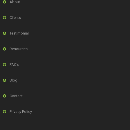
About
Clients
Testimonial
Resources
FAQ’s
Blog
Contact
Privacy Policy