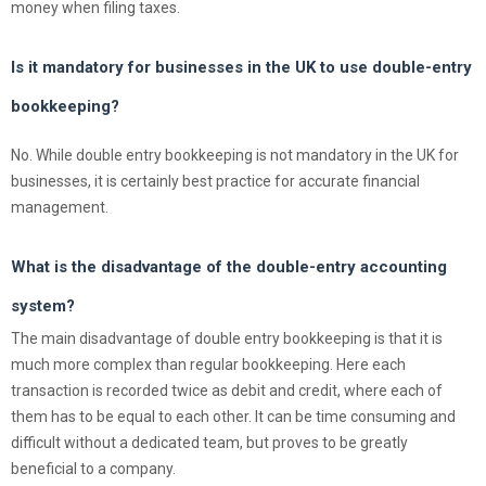
money when filing taxes.
Is it mandatory for businesses in the UK to use double-entry
bookkeeping?
No. While double entry bookkeeping is not mandatory in the UK for
businesses, it is certainly best practice for accurate financial
management.
What is the disadvantage of the double-entry accounting
system?
The main disadvantage of double entry bookkeeping is that it is
much more complex than regular bookkeeping. Here each
transaction is recorded twice as debit and credit, where each of
them has to be equal to each other. It can be time consuming and
difficult without a dedicated team, but proves to be greatly
beneficial to a company.