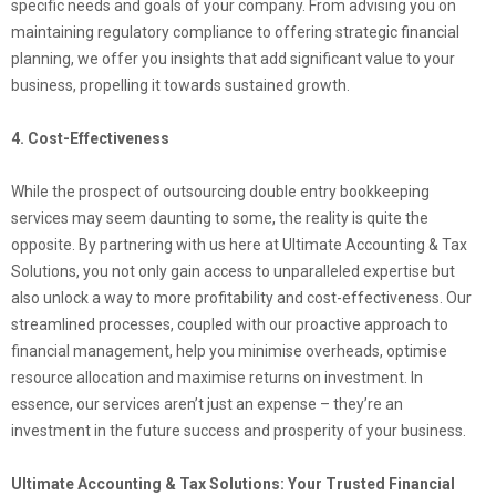
specific needs and goals of your company. From advising you on
maintaining regulatory compliance to offering strategic financial
planning, we offer you insights that add significant value to your
business, propelling it towards sustained growth.
4. Cost-Effectiveness
While the prospect of outsourcing double entry bookkeeping
services may seem daunting to some, the reality is quite the
opposite. By partnering with us here at Ultimate Accounting & Tax
Solutions, you not only gain access to unparalleled expertise but
also unlock a way to more profitability and cost-effectiveness. Our
streamlined processes, coupled with our proactive approach to
financial management, help you minimise overheads, optimise
resource allocation and maximise returns on investment. In
essence, our services aren’t just an expense – they’re an
investment in the future success and prosperity of your business.
Ultimate Accounting & Tax Solutions: Your Trusted Financial