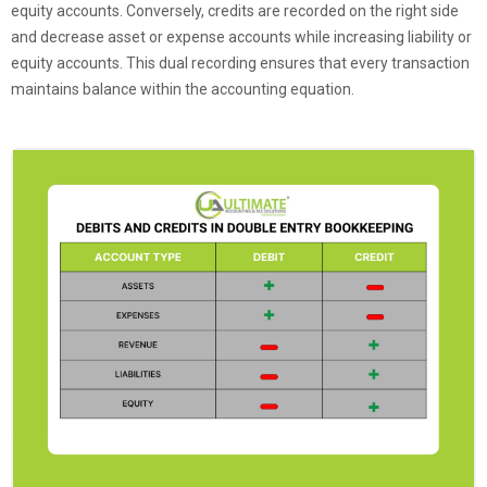
equity accounts. Conversely, credits are recorded on the right side
and decrease asset or expense accounts while increasing liability or
equity accounts. This dual recording ensures that every transaction
maintains balance within the accounting equation.