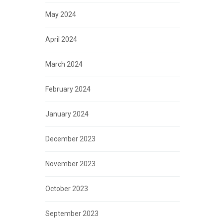
May 2024
April 2024
March 2024
February 2024
January 2024
December 2023
November 2023
October 2023
September 2023