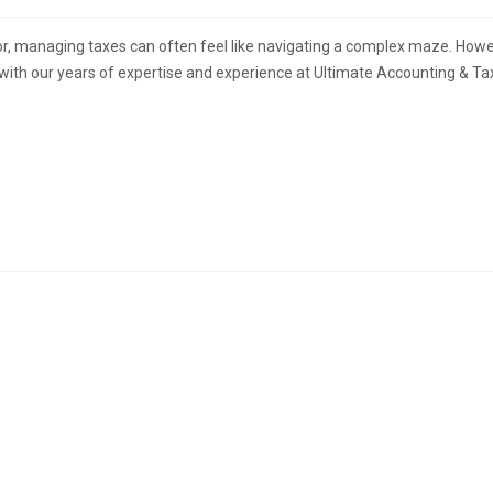
or, managing taxes can often feel like navigating a complex maze. Howe
 with our years of expertise and experience at Ultimate Accounting & Ta