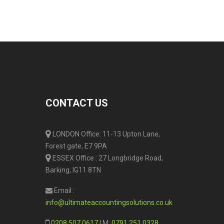
CONTACT US
LONDON Office: 11-13 Upton Lane,
Forest gate, E7 9PA
ESSEX Office : 27 Longbridge Road,
Barking, IG11 8TN
Email :
info@ultimateaccountingsolutions.co.uk
0208 507 0617
| M:
0791 251 0328