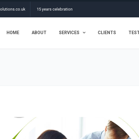
olutions.co.uk
15 years celebration
HOME
ABOUT
SERVICES
CLIENTS
TES