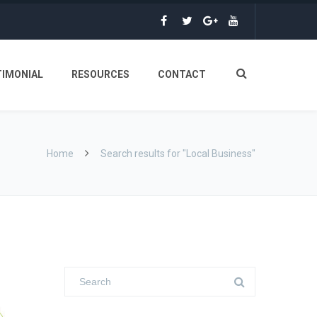
TIMONIAL
RESOURCES
CONTACT
Home
Search results for "Local Business"