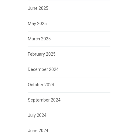
June 2025
May 2025
March 2025
February 2025
December 2024
October 2024
September 2024
July 2024
June 2024