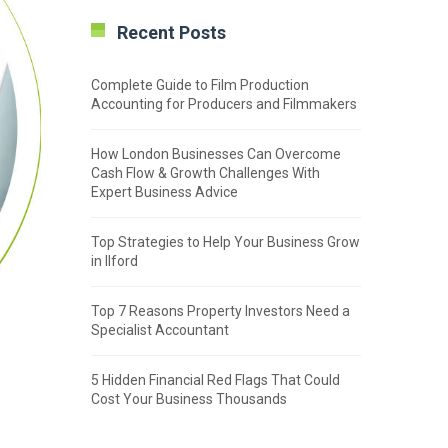
Recent Posts
Complete Guide to Film Production
Accounting for Producers and Filmmakers
How London Businesses Can Overcome
Cash Flow & Growth Challenges With
Expert Business Advice
Top Strategies to Help Your Business Grow
in Ilford
Top 7 Reasons Property Investors Need a
Specialist Accountant
5 Hidden Financial Red Flags That Could
Cost Your Business Thousands