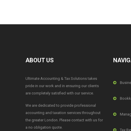
ABOUT US
NAVIG
Ultimate Accounting & Tax Solutions takes
Busine
pride in our work and in ensuring our clients
are completely satisfied with our service.
Bookk
We are dedicated to provide professional
accounting and taxation services throughout
Manag
the greater London. Please contact with us for
a no obligation quote.
Tax Re