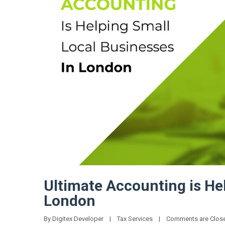
Ultimate Accounting is He
London
By 
Digitex Developer
|
Tax Services
|
Comments are Clos