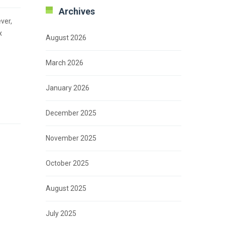
Archives
ver,
x
August 2026
March 2026
January 2026
December 2025
November 2025
October 2025
August 2025
July 2025