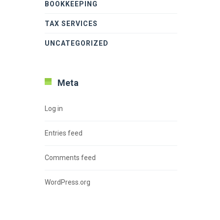
BOOKKEEPING
TAX SERVICES
UNCATEGORIZED
Meta
Log in
Entries feed
Comments feed
WordPress.org