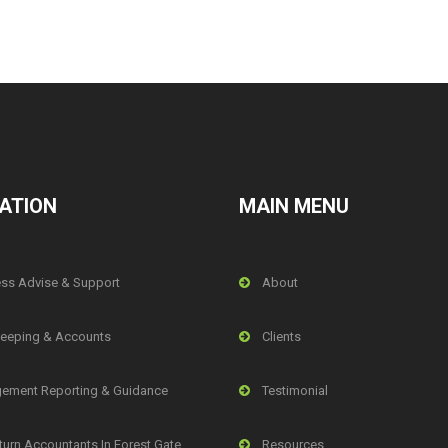
ATION
MAIN MENU
ss Advise & Support
About
eeping & Accounts
Clients
ement Reporting & Guidance
Testimonial
turn Accountants In Forest Gate,
Resources