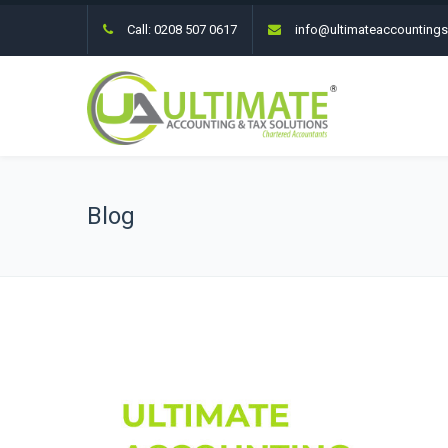
Call:
0208 507 0617
info@ultimateaccountings
Blog