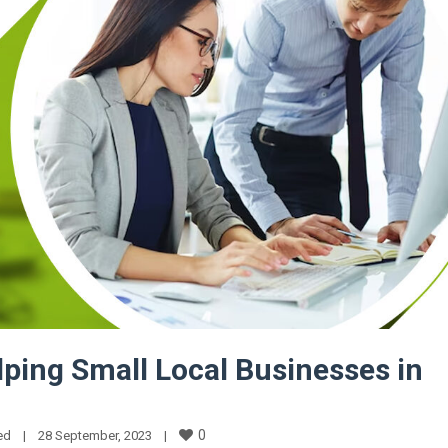
lping Small Local Businesses in
0
ed
|
28 September, 2023    
|