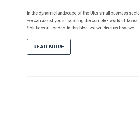
In the dynamic landscape of the UK’s small business sect
we can assist you in handling the complex world of taxes
Solutions in London. In this blog, we will discuss how we
READ MORE