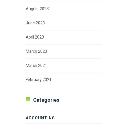
August 2023
June 2023
April 2023
March 2023
March 2021
February 2021
Categories
ACCOUNTING