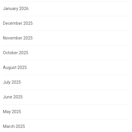
January 2026
December 2025
November 2025
October 2025
August 2025
July 2025
June 2025
May 2025
March 2025