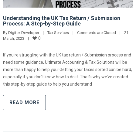
Understanding the UK Tax Return / Submission
Process: A Step-by-Step Guide
By 
Digitex Developer
|
Tax Services
|
Comments are Closed
|
21 
0
March, 2023    
|
If you’re struggling with the UK tax return / Submission process and
need some guidance, Ultimate Accounting & Tax Solutions will be
more than happy to help you! Getting your taxes sorted can be hard,
especially if you don’t know how to do it. That’s why we’ve created
this step-by-step guide to help you understand
READ MORE