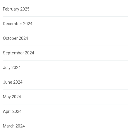
February 2025
December 2024
October 2024
September 2024
July 2024
June 2024
May 2024
April 2024
March 2024