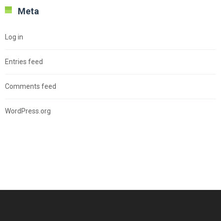
Meta
Log in
Entries feed
Comments feed
WordPress.org