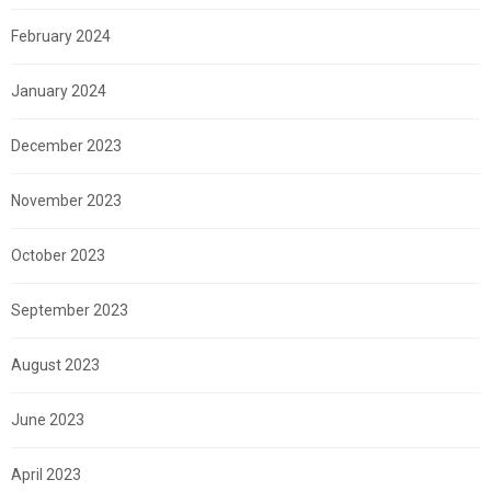
February 2024
January 2024
December 2023
November 2023
October 2023
September 2023
August 2023
June 2023
April 2023