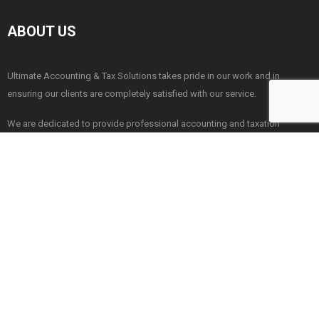
ABOUT US
Ultimate Accounting & Tax Solutions takes pride in our work and in
ensuring our clients are completely satisfied with our service.
We are dedicated to provide professional accounting and taxation
services throughout the greater London. Please contact with us for a no
obligation quote.
London
|
Essex
Our Office Locations:
NAVIGATION
Business Advise & Support