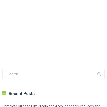
Recent Posts
Complete Guide to Film Production Accounting for Producers and