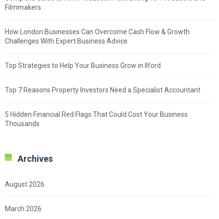
Filmmakers
How London Businesses Can Overcome Cash Flow & Growth
Challenges With Expert Business Advice
Top Strategies to Help Your Business Grow in Ilford
Top 7 Reasons Property Investors Need a Specialist Accountant
5 Hidden Financial Red Flags That Could Cost Your Business
Thousands
Archives
August 2026
March 2026