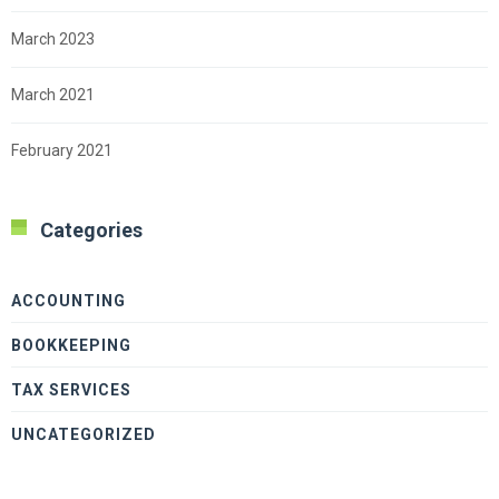
March 2023
March 2021
February 2021
Categories
ACCOUNTING
BOOKKEEPING
TAX SERVICES
UNCATEGORIZED