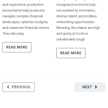
and experience, production
recognised economic hub,
accountants help producers
surrounded by innovation,
navigate complex financial
diverse talent, and endless
landscapes, optimise budgets,
networking opportunities.
and maximise financial returns.
Meaning, the stakes are high
They also play
and going at it solo is
unbelievably tough.
READ MORE
READ MORE
PREVIOUS
NEXT