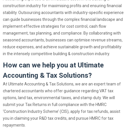
construction industry for maximising profits and ensuring financial
stability. Outsourcing accountants with industry-specific experience
can guide businesses through the complex financial landscape and
implement effective strategies for cost control, cash flow
management, tax planning, and compliance. By collaborating with
seasoned accountants, businesses can optimise revenue streams,
reduce expenses, and achieve sustainable growth and profitability
in the intensely competitive building & construction industry.
How can we help you at Ultimate
Accounting & Tax Solutions?
At Ultimate Accounting & Tax Solutions, we are an expert team of
chartered accountants who offer guidance regarding VAT tax
options, land tax, environmental taxes, and stamp duty. We will
submit your Tax Returns in full compliance with the HMRC
‘Construction Industry Scheme’ (CIS), apply for tax refunds, assist
you in claiming your R&D tax credits, and pursue HMRC for tax
repayments.