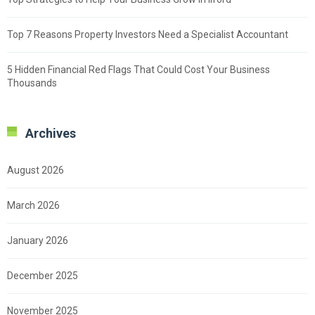
Top 7 Reasons Property Investors Need a Specialist Accountant
5 Hidden Financial Red Flags That Could Cost Your Business
Thousands
Archives
August 2026
March 2026
January 2026
December 2025
November 2025