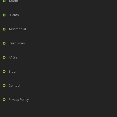
About
Clients
Testimonial
Resources
FAQ’s
Blog
Contact
Privacy Policy