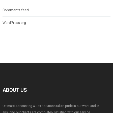
Comments feed
WordPress.org
ABOUT US
Ultimate Accounting & Tax Solutions takes pride in our work and in
ensuring our clients are completely satisfied with our service.