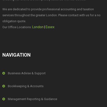
We are dedicated to provide professional accounting and taxation
services throughout the greater London. Please contact with us for a no
obligation quote.
London
|
Essex
Our Office Locations:
NAVIGATION
Business Advise & Support
Bookkeeping & Accounts
Management Reporting & Guidance