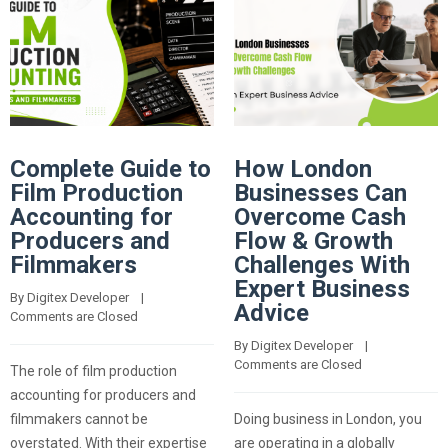
Complete Guide to
How London
Film Production
Businesses Can
Accounting for
Overcome Cash
Producers and
Flow & Growth
Filmmakers
Challenges With
Expert Business
By 
Digitex Developer
    |    
Advice
Comments are Closed
By 
Digitex Developer
    |    
Comments are Closed
The role of film production
accounting for producers and
filmmakers cannot be
Doing business in London, you
overstated. With their expertise
are operating in a globally