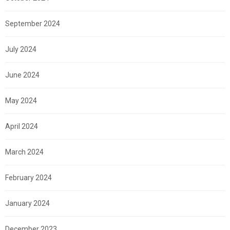
September 2024
July 2024
June 2024
May 2024
April 2024
March 2024
February 2024
January 2024
December 2023