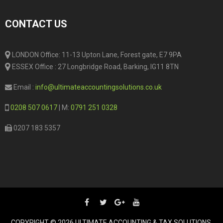
CONTACT US
LONDON Office: 11-13 Upton Lane, Forest gate, E7 9PA
ESSEX Office : 27 Longbridge Road, Barking, IG11 8TN
Email :
info@ultimateaccountingsolutions.co.uk
0208 507 0617
| M:
0791 251 0328
0207 183 5357
COPYRIGHT © 2026 ULTIMATE ACCOUNTING & TAX SOLUTIONS.