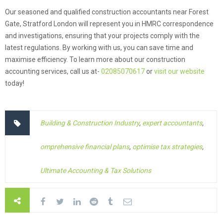
Our seasoned and qualified construction accountants near Forest
Gate, Stratford London will represent you in HMRC correspondence
and investigations, ensuring that your projects comply with the
latest regulations. By working with us, you can save time and
maximise efficiency. To learn more about our construction
accounting services, call us at-
02085070617
or
visit our website
today!
Building & Construction Industry
,
expert accountants
,
omprehensive financial plans
,
optimise tax strategies
,
Ultimate Accounting & Tax Solutions