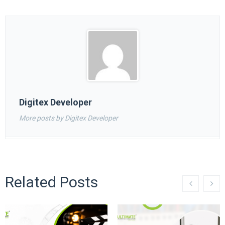
Digitex Developer
More posts by Digitex Developer
Related Posts