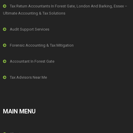
Tax Return Accountants In Forest Gate, London And Barking, Essex –
Ultimate Accounting & Tax Solutions
Audit Support Services
Forensic Accounting & Tax Mitigation
Accountant In Forest Gate
Tax Advisors Near Me
MAIN MENU