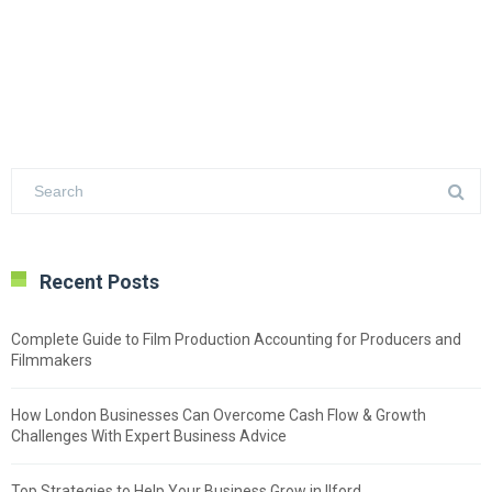
Recent Posts
Complete Guide to Film Production Accounting for Producers and
Filmmakers
How London Businesses Can Overcome Cash Flow & Growth
Challenges With Expert Business Advice
Top Strategies to Help Your Business Grow in Ilford