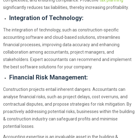
complexities, and ensuring compliance. Proactive
tax planning
significantly reduces tax liabilities, thereby increasing profitability.
Integration of Technology:
The integration of technology, such as construction-specific
accounting software and cloud-based solutions, streamlines
financial processes, improving data accuracy and enhancing
collaboration among accountants, project managers, and
stakeholders. Expert accountants can recommend and implement
the best software solutions for your company.
Financial Risk Management:
Construction projects entail inherent dangers. Accountants can
analyse financial risks, such as project delays, cost overruns, and
contractual disputes, and propose strategies for risk mitigation. By
proactively addressing potential risks, businesses within the building
& construction industry can safeguard profits and minimise
potential losses.
Accounting expertise is an invaluable asset in the building &