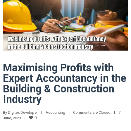
Maximising Profits with
Expert Accountancy in the
Building & Construction
Industry
By 
Digitex Developer
|
Accounting
|
Comments are Closed
|
7 
0
June, 2023    
|