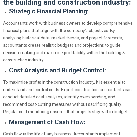
the building and construction industry:
Strategic Financial Planning:
Accountants work with business owners to develop comprehensive
financial plans that align with the company’s objectives. By
analysing historical data, market trends, and project forecasts,
accountants create realistic budgets and projections to guide
decision-making and maximise profitability within the building &
construction industry.
Cost Analysis and Budget Control:
To maximise profits in the construction industry, it is essential to
understand and control costs. Expert construction accountants can
conduct detailed cost analyses, identify overspending, and
recommend cost-cutting measures without sacrificing quality.
Regular cost monitoring ensures that projects stay within budget.
Management of Cash Flow:
Cash flow is the life of any business. Accountants implement