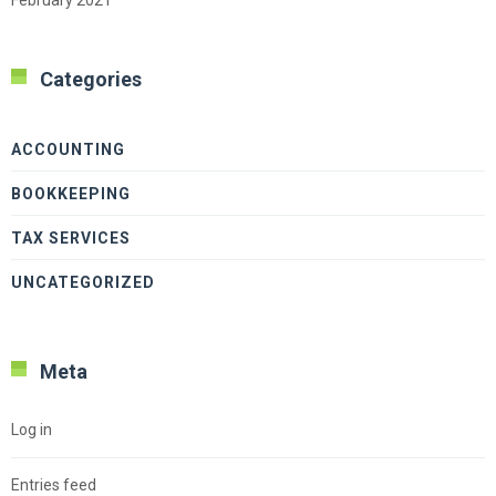
Categories
ACCOUNTING
BOOKKEEPING
TAX SERVICES
UNCATEGORIZED
Meta
Log in
Entries feed