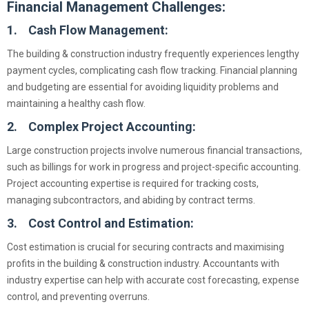
Financial Management Challenges:
1. Cash Flow Management:
The building & construction industry frequently experiences lengthy
payment cycles, complicating cash flow tracking. Financial planning
and budgeting are essential for avoiding liquidity problems and
maintaining a healthy cash flow.
2. Complex Project Accounting:
Large construction projects involve numerous financial transactions,
such as billings for work in progress and project-specific accounting.
Project accounting expertise is required for tracking costs,
managing subcontractors, and abiding by contract terms.
3. Cost Control and Estimation:
Cost estimation is crucial for securing contracts and maximising
profits in the building & construction industry. Accountants with
industry expertise can help with accurate cost forecasting, expense
control, and preventing overruns.