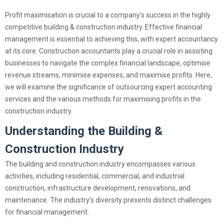
Profit maximisation is crucial to a company’s success in the highly
competitive building & construction industry. Effective financial
management is essential to achieving this, with expert accountancy
at its core. Construction accountants play a crucial role in assisting
businesses to navigate the complex financial landscape, optimise
revenue streams, minimise expenses, and maximise profits. Here,
we will examine the significance of outsourcing expert accounting
services and the various methods for maximising profits in the
construction industry.
Understanding the
Building &
Construction Industry
The building and construction industry encompasses various
activities, including residential, commercial, and industrial
construction, infrastructure development, renovations, and
maintenance. The industry’s diversity presents distinct challenges
for financial management.