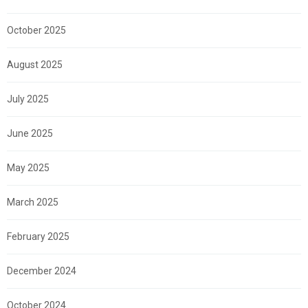
October 2025
August 2025
July 2025
June 2025
May 2025
March 2025
February 2025
December 2024
October 2024