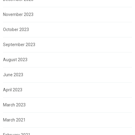
November 2023
October 2023
September 2023
August 2023
June 2023
April 2023
March 2023
March 2021
February 2021