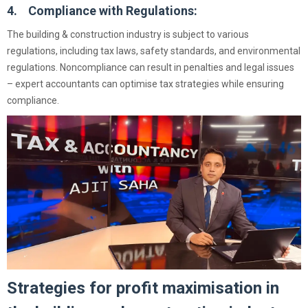
4. Compliance with Regulations:
The building & construction industry is subject to various
regulations, including tax laws, safety standards, and environmental
regulations. Noncompliance can result in penalties and legal issues
– expert accountants can optimise tax strategies while ensuring
compliance.
Strategies for profit maximisation in