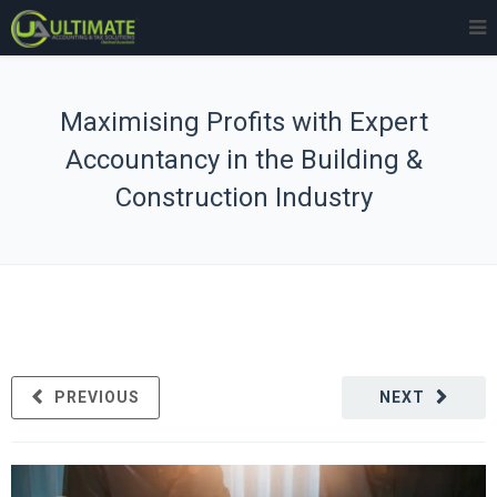
Maximising Profits with Expert
Accountancy in the Building &
Construction Industry
PREVIOUS
NEXT