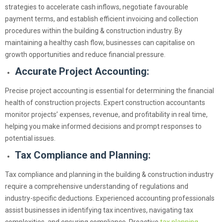
strategies to accelerate cash inflows, negotiate favourable
payment terms, and establish efficient invoicing and collection
procedures within the building & construction industry. By
maintaining a healthy cash flow, businesses can capitalise on
growth opportunities and reduce financial pressure.
Accurate Project Accounting:
Precise project accounting is essential for determining the financial
health of construction projects. Expert construction accountants
monitor projects’ expenses, revenue, and profitability in real time,
helping you make informed decisions and prompt responses to
potential issues.
Tax Compliance and Planning:
Tax compliance and planning in the building & construction industry
require a comprehensive understanding of regulations and
industry-specific deductions. Experienced accounting professionals
assist businesses in identifying tax incentives, navigating tax