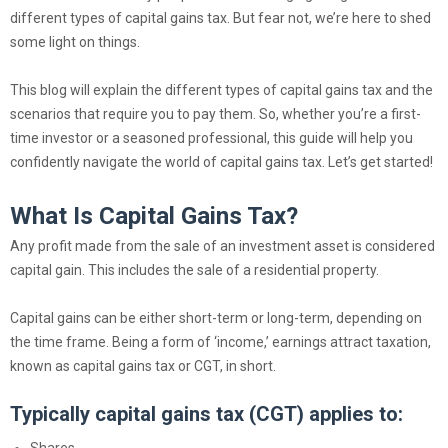
different types of capital gains tax. But fear not, we’re here to shed
some light on things.
This blog will explain the different types of capital gains tax and the
scenarios that require you to pay them. So, whether you’re a first-
time investor or a seasoned professional, this guide will help you
confidently navigate the world of capital gains tax. Let’s get started!
What Is Capital Gains Tax?
Any profit made from the sale of an investment asset is considered
capital gain. This includes the sale of a residential property.
Capital gains can be either short-term or long-term, depending on
the time frame. Being a form of ‘income,’ earnings attract taxation,
known as capital gains tax or CGT, in short.
Typically capital gains tax (CGT) applies to:
Shares