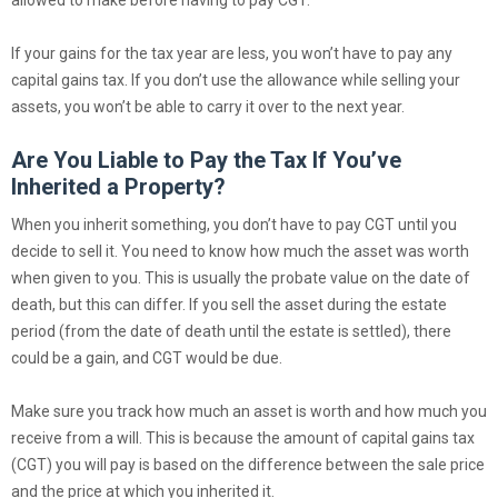
allowed to make before having to pay CGT.
If your gains for the tax year are less, you won’t have to pay any
capital gains tax. If you don’t use the allowance while selling your
assets, you won’t be able to carry it over to the next year.
Are You Liable to Pay the Tax If You’ve
Inherited a Property?
When you inherit something, you don’t have to pay CGT until you
decide to sell it. You need to know how much the asset was worth
when given to you. This is usually the probate value on the date of
death, but this can differ. If you sell the asset during the estate
period (from the date of death until the estate is settled), there
could be a gain, and CGT would be due.
Make sure you track how much an asset is worth and how much you
receive from a will. This is because the amount of capital gains tax
(CGT) you will pay is based on the difference between the sale price
and the price at which you inherited it.