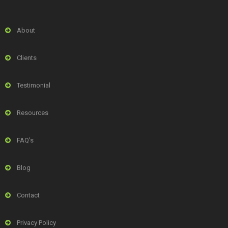
About
Clients
Testimonial
Resources
FAQ’s
Blog
Contact
Privacy Policy