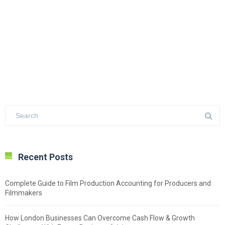
Recent Posts
Complete Guide to Film Production Accounting for Producers and
Filmmakers
How London Businesses Can Overcome Cash Flow & Growth