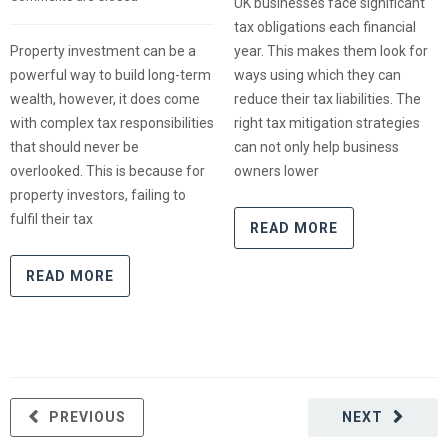
UK businesses face significant
tax obligations each financial
Property investment can be a
year. This makes them look for
powerful way to build long-term
ways using which they can
wealth, however, it does come
reduce their tax liabilities. The
with complex tax responsibilities
right tax mitigation strategies
that should never be
can not only help business
overlooked. This is because for
owners lower
property investors, failing to
fulfil their tax
READ MORE
READ MORE
PREVIOUS
NEXT