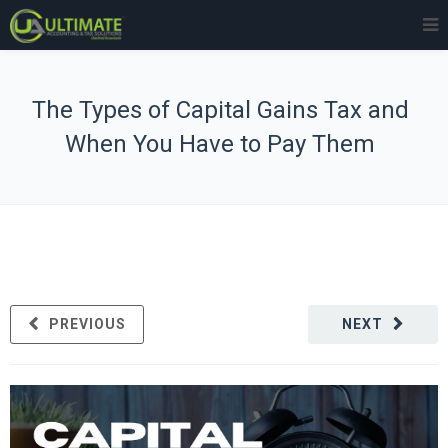
The Types of Capital Gains Tax and
When You Have to Pay Them
PREVIOUS
NEXT