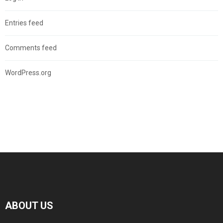
Entries feed
Comments feed
WordPress.org
ABOUT US