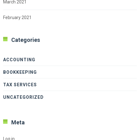
March 2021
February 2021
Categories
ACCOUNTING
BOOKKEEPING
TAX SERVICES
UNCATEGORIZED
Meta
Log in