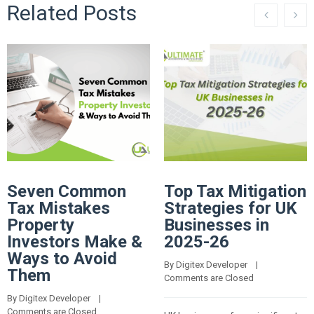
Related Posts
Seven Common
Top Tax Mitigation
Tax Mistakes
Strategies for UK
Property
Businesses in
Investors Make &
2025-26
Ways to Avoid
By 
Digitex Developer
    |    
Them
Comments are Closed
By 
Digitex Developer
    |    
Comments are Closed