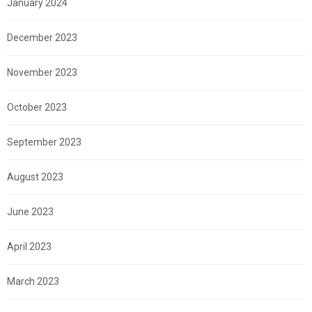
January 2024
December 2023
November 2023
October 2023
September 2023
August 2023
June 2023
April 2023
March 2023