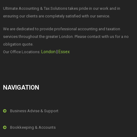
Ultimate Accounting & Tax Solutions takes pride in our work and in
ensuring our clients are completely satisfied with our service.
We are dedicated to provide professional accounting and taxation
services throughout the greater London. Please contact with us for a no
obligation quote.
London
|
Essex
Our Office Locations:
NAVIGATION
Business Advise & Support
Bookkeeping & Accounts