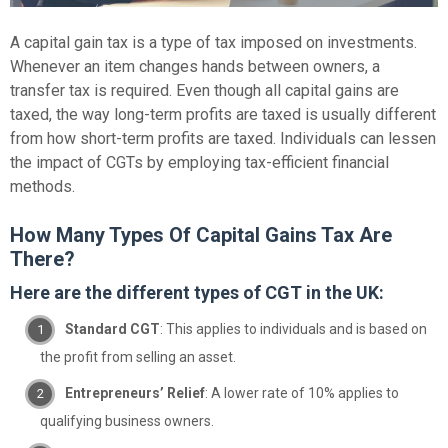
A capital gain tax is a type of tax imposed on investments.
Whenever an item changes hands between owners, a
transfer tax is required. Even though all capital gains are
taxed, the way long-term profits are taxed is usually different
from how short-term profits are taxed. Individuals can lessen
the impact of CGTs by employing tax-efficient financial
methods.
How Many Types Of Capital Gains Tax Are
There?
Here are the different types of CGT in the UK:
Standard CGT
: This applies to individuals and is based on
the profit from selling an asset.
Entrepreneurs’ Relief
: A lower rate of 10% applies to
qualifying business owners.