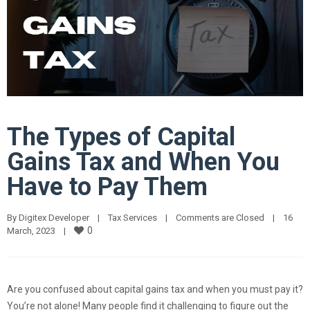
The Types of Capital
Gains Tax and When You
Have to Pay Them
By 
Digitex Developer
|
Tax Services
|
Comments are Closed
|
16 
0
March, 2023    
|
Are you confused about capital gains tax and when you must pay it?
You’re not alone! Many people find it challenging to figure out the