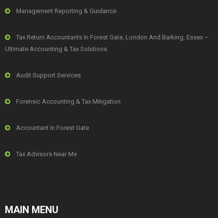
Management Reporting & Guidance
Tax Return Accountants In Forest Gate, London And Barking, Essex –
Ultimate Accounting & Tax Solutions
Audit Support Services
Forensic Accounting & Tax Mitigation
Accountant In Forest Gate
Tax Advisors Near Me
MAIN MENU