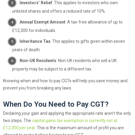
Investors’ Relief
: This applies to investors who own
unlisted shares and offers a reduced rate of 10%.
Annual Exempt Amount
: A tax-free allowance of up to
£12,300 for individuals.
Inheritance Tax
: This applies to gifts given within seven
years of death.
Non-UK Residents
: Non-UK residents who sell a UK
property may be subject to a different tax.
Knowing when and how to pay CGTs will help you save money and
prevent you from breaking any laws.
When Do You Need to Pay CGT?
Declaring your gain and applying the appropriate rate aren’t the only
two steps. The
capital gains tax exemption is currently set at
£12,300 per year
. This is the maximum amount of profit you are