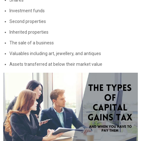
Investment funds
Second properties
Inherited properties
The sale of a business
Valuables including art, jewellery, and antiques
Assets transferred at below their market value