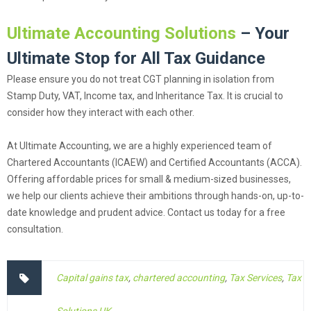
Ultimate Accounting Solutions
– Your
Ultimate Stop for All Tax Guidance
Please ensure you do not treat CGT planning in isolation from
Stamp Duty, VAT, Income tax, and Inheritance Tax. It is crucial to
consider how they interact with each other.
At Ultimate Accounting, we are a highly experienced team of
Chartered Accountants (ICAEW) and Certified Accountants (ACCA).
Offering affordable prices for small & medium-sized businesses,
we help our clients achieve their ambitions through hands-on, up-to-
date knowledge and prudent advice. Contact us today for a free
consultation.
Capital gains tax
,
chartered accounting
,
Tax Services
,
Tax