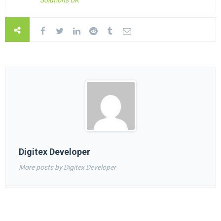
Solutions UK
Digitex Developer
More posts by Digitex Developer