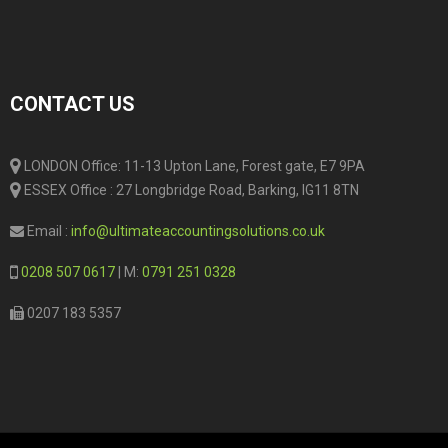
CONTACT US
LONDON Office: 11-13 Upton Lane, Forest gate, E7 9PA
ESSEX Office : 27 Longbridge Road, Barking, IG11 8TN
Email :
info@ultimateaccountingsolutions.co.uk
0208 507 0617
| M:
0791 251 0328
0207 183 5357