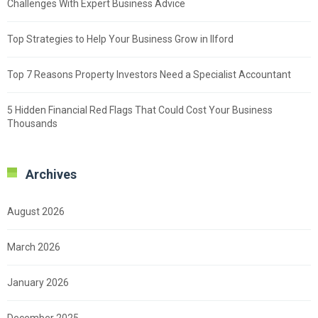
Challenges With Expert Business Advice
Top Strategies to Help Your Business Grow in Ilford
Top 7 Reasons Property Investors Need a Specialist Accountant
5 Hidden Financial Red Flags That Could Cost Your Business
Thousands
Archives
August 2026
March 2026
January 2026
December 2025