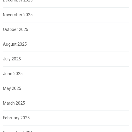
November 2025
October 2025
August 2025
July 2025
June 2025
May 2025
March 2025
February 2025