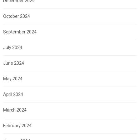
December 2024
October 2024
September 2024
July 2024
June 2024
May 2024
April 2024
March 2024
February 2024